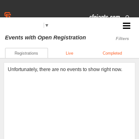
Select Language
▼
Jr. Giants: Santa Maria
Events
with Open Registration
Filters
Registrations
Live
Completed
Unfortunately, there are no events to show right now.