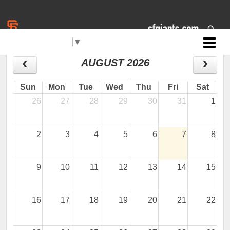
Select Language
▼
Jr. Giants: Santa Maria
CALENDAR
AUGUST 2026
Sun
Mon
Tue
Wed
Thu
Fri
Sat
26
27
28
29
30
31
1
2
3
4
5
6
7
8
9
10
11
12
13
14
15
16
17
18
19
20
21
22