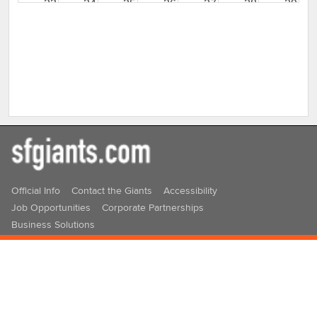
23
24
25
26
27
28
29
30
31
1
2
3
4
5